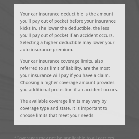
Your car insurance deductible is the amount
you’ll pay out of pocket before your insurance
kicks in. The lower the deductible, the less
you’ll pay out of pocket if an accident occurs.
Selecting a higher deductible may lower your
auto insurance premium.
Your car insurance coverage limits, also
referred to as limit of liability, are the most
your insurance will pay if you have a claim.
Choosing a higher coverage amount provides
you additional protection if an accident occurs.
The available coverage limits may vary by
coverage type and state. It is important to
choose limits that meet your needs.
*Coverages may not be applicable to all carriers