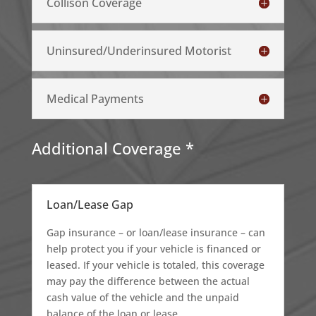
Collison Coverage
Uninsured/Underinsured Motorist
Medical Payments
Additional Coverage *
Loan/Lease Gap
Gap insurance – or loan/lease insurance – can
help protect you if your vehicle is financed or
leased. If your vehicle is totaled, this coverage
may pay the difference between the actual
cash value of the vehicle and the unpaid
balance of the loan or lease.