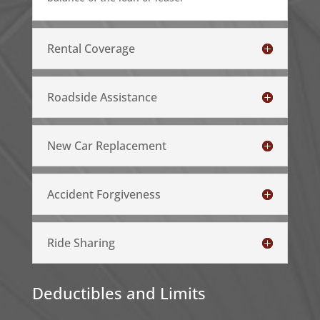
Rental Coverage
Roadside Assistance
New Car Replacement
Accident Forgiveness
Ride Sharing
Deductibles and Limits