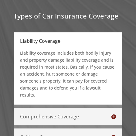
Types of Car Insurance Coverage
Liability Coverage
Liability coverage includes both bodily injury
and property damage liability coverage and is
required in most states. Basically, if you cause
an accident, hurt someone or damage
someone’s property, it can pay for covered
damages and to defend you if a lawsuit
results.
Comprehensive Coverage