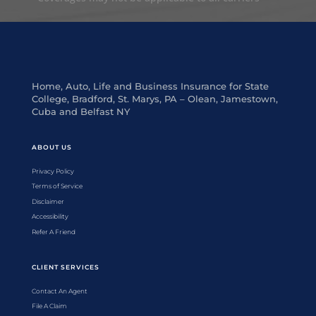
Home, Auto, Life and Business Insurance for State
College, Bradford, St. Marys, PA – Olean, Jamestown,
Cuba and Belfast NY
ABOUT US
Privacy Policy
Terms of Service
Disclaimer
Accessibility
Refer A Friend
CLIENT SERVICES
Contact An Agent
File A Claim