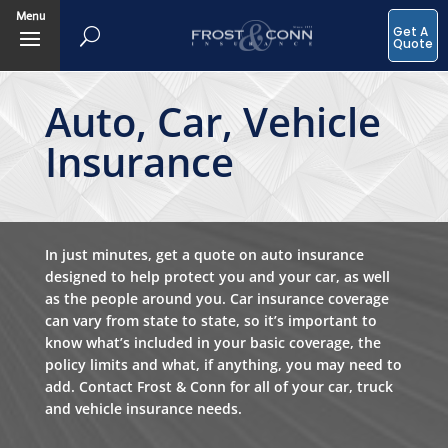
Menu
Get A
Quote
Auto, Car, Vehicle
Insurance
In just minutes, get a quote on auto insurance
designed to help protect you and your car, as well
as the people around you. Car insurance coverage
can vary from state to state, so it’s important to
know what’s included in your basic coverage, the
policy limits and what, if anything, you may need to
add. Contact Frost & Conn for all of your car, truck
and vehicle insurance needs.