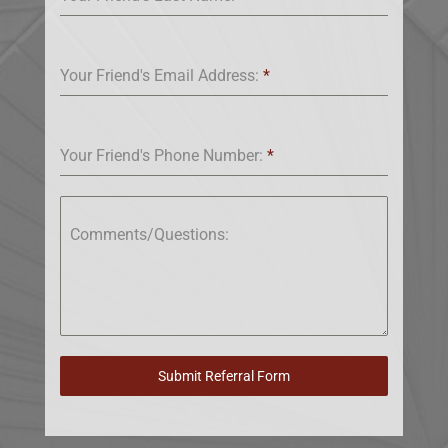
Your Friend's Email Address:
*
Your Friend's Phone Number:
*
Comments/Questions:
Submit Referral Form