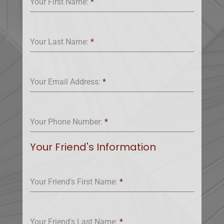
Your First Name:
*
Your Last Name:
*
Your Email Address:
*
Your Phone Number:
*
Your Friend's Information
Your Friend's First Name:
*
Your Friend's Last Name:
*