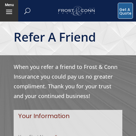
Menu
Get A
Quote
Refer A Friend
When you refer a friend to Frost & Conn
Insurance you could pay us no greater
compliment. Thank you for your trust
and your continued business!
Your Information