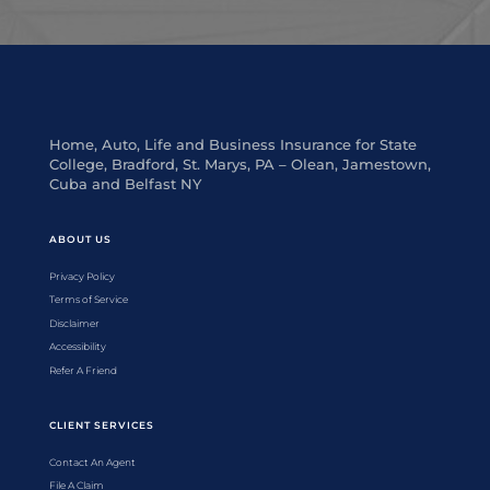
Home, Auto, Life and Business Insurance for State
College, Bradford, St. Marys, PA – Olean, Jamestown,
Cuba and Belfast NY
ABOUT US
Privacy Policy
Terms of Service
Disclaimer
Accessibility
Refer A Friend
CLIENT SERVICES
Contact An Agent
File A Claim