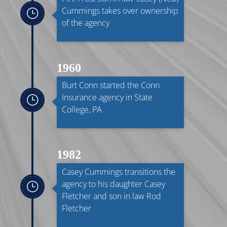
Cummings takes over ownership
}
of the agency
1960
Burt Conn started the Conn
Insurance agency in State
}
College, PA
1982
Casey Cummings transitions the
agency to his daughter Casey
}
Fletcher and son in law Rod
Fletcher