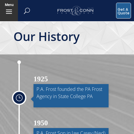
Menu
Get A
Quote
Our History
1925
P.A. Frost founded the PA Frost
Agency in State College PA
}
1950
P.A. Frost Son in law Casey (Ned)