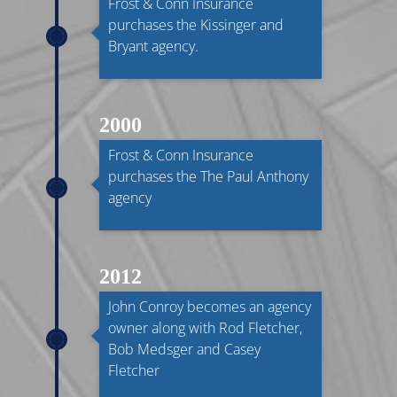
Frost & Conn Insurance
purchases the Kissinger and
Bryant agency.
2000
Frost & Conn Insurance
purchases the The Paul Anthony
agency
2012
John Conroy becomes an agency
owner along with Rod Fletcher,
Bob Medsger and Casey
Fletcher