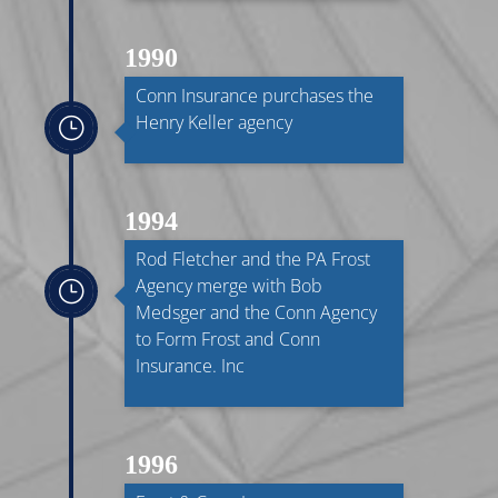
1990
Conn Insurance purchases the
Henry Keller agency
}
1994
Rod Fletcher and the PA Frost
Agency merge with Bob
}
Medsger and the Conn Agency
to Form Frost and Conn
Insurance. Inc
1996