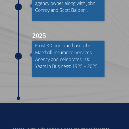
agency owner along with John
Conroy and Scott Balboni.
2025
Frost & Conn purchases the
Marshall Insurance Services
Agency and celebrates 100
Years in Business: 1925 – 2025.