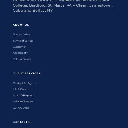
Home, Auto, Life and Business Insurance for State
College, Bradford, St. Marys, PA – Olean, Jamestown,
Cuba and Belfast NY
ABOUT US
Privacy Policy
Terms of Service
Disclaimer
Accessibility
Refer A Friend
CLIENT SERVICES
Contact An Agent
File A Claim
Auto ID Request
Vehicle Changes
Get A Quote
CONTACT US