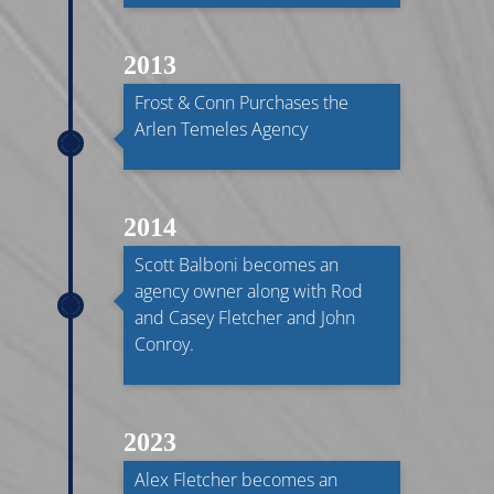
2013
Frost & Conn Purchases the
Arlen Temeles Agency
2014
Scott Balboni becomes an
agency owner along with Rod
and Casey Fletcher and John
Conroy.
2023
Alex Fletcher becomes an