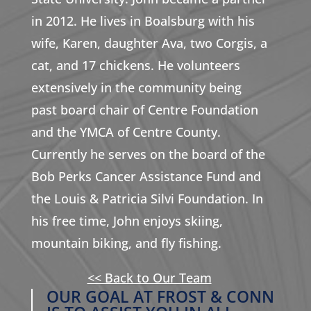
in 2012. He lives in Boalsburg with his
wife, Karen, daughter Ava, two Corgis, a
cat, and 17 chickens. He volunteers
extensively in the community being
past board chair of Centre Foundation
and the YMCA of Centre County.
Currently he serves on the board of the
Bob Perks Cancer Assistance Fund and
the Louis & Patricia Silvi Foundation. In
his free time, John enjoys skiing,
mountain biking, and fly fishing.
<< Back to Our Team
OUR GOAL AT FROST & CONN