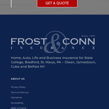
GET A QUOTE
Home, Auto, Life and Business Insurance for State
College, Bradford, St. Marys, PA – Olean, Jamestown,
Cuba and Belfast NY
ABOUT US
Privacy Policy
Terms of Service
Disclaimer
Accessibility
Refer A Friend