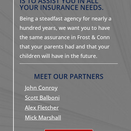
IS TO ASSIST YOU IN ALL
YOUR INSURANCE NEEDS.
Being a steadfast agency for nearly a
hundred years, we want you to have
the same assurance in Frost & Conn
that your parents had and that your
children will have in the future.
MEET OUR PARTNERS
John Conroy
Scott Balboni
Alex Fletcher
Mick Marshall