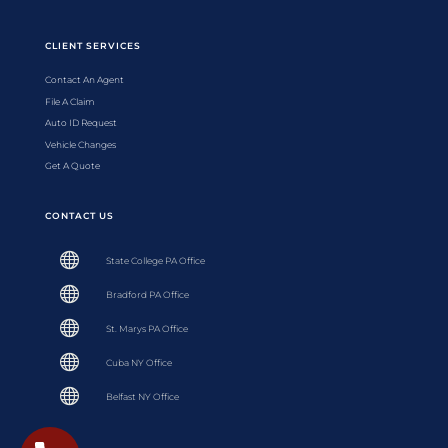
CLIENT SERVICES
Contact An Agent
File A Claim
Auto ID Request
Vehicle Changes
Get A Quote
CONTACT US

State College PA Office

Bradford PA Office

St. Marys PA Office

Cuba NY Office

Belfast NY Office