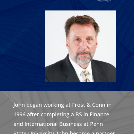
John began working at Frost & Conn in
1996 after completing a BS in Finance
and International Business at Penn
State University. John became a partner