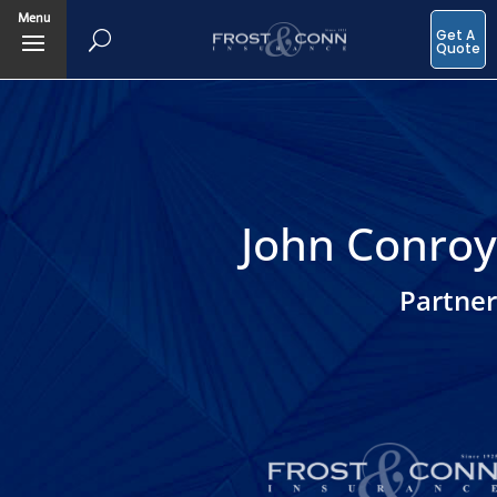
Menu
Get A
Quote
John Conroy
Partner